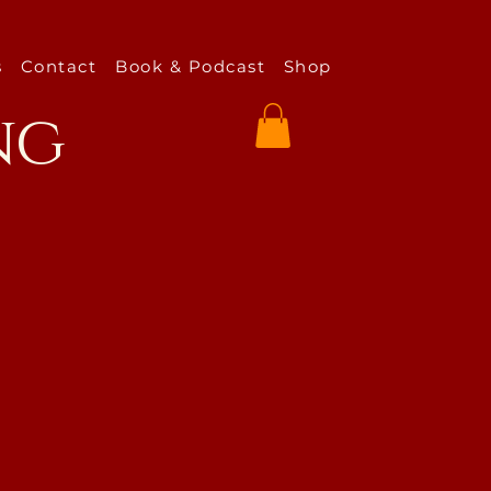
s
Contact
Book & Podcast
Shop
ng