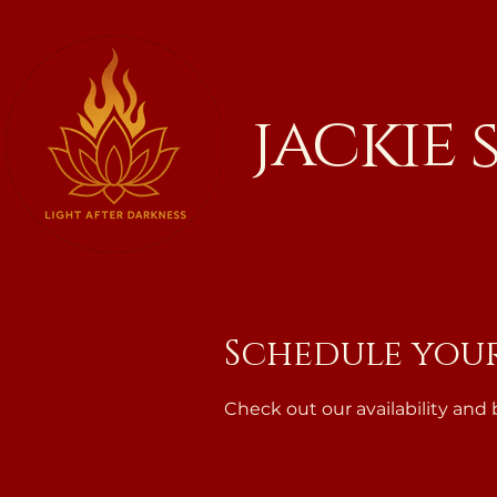
jackie
Schedule your
Check out our availability and