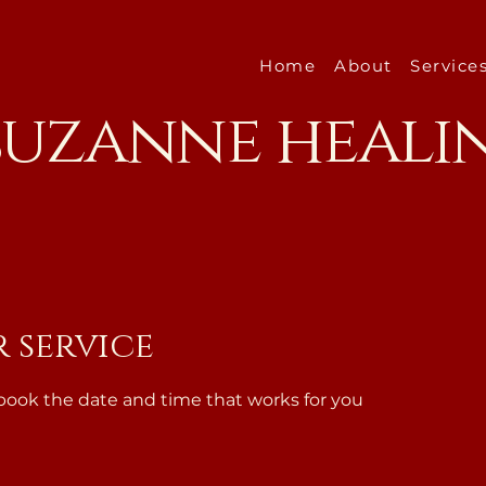
Home
About
Service
 suzanne heali
 service
 book the date and time that works for you