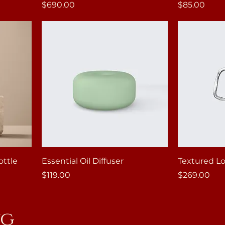
Price
Price
$690.00
$85.00
ottle
Essential Oil Diffuser
Textured Lo
Price
Price
$119.00
$269.00
ng