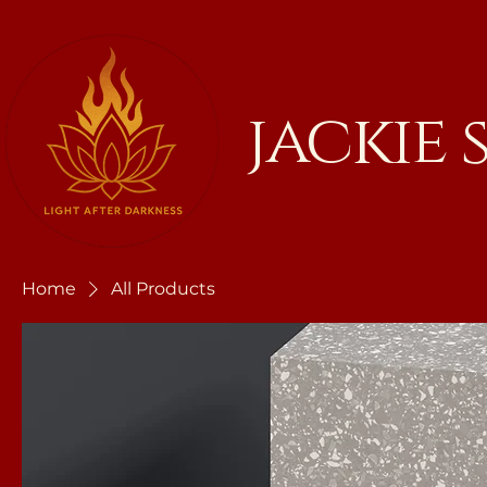
jackie
Home
All Products