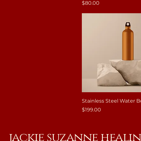
Price
$80.00
Stainless Steel Water B
Price
$199.00
jackie suzanne heali