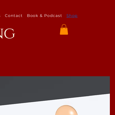
s
Contact
Book & Podcast
Shop
ng