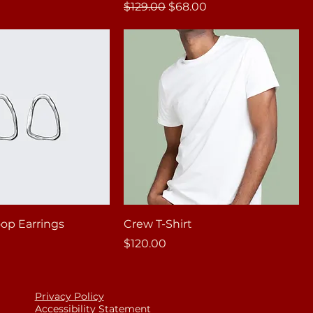
Regular Price
Sale Price
$129.00
$68.00
op Earrings
Crew T-Shirt
Price
$120.00
Privacy Policy
Accessibility Statement