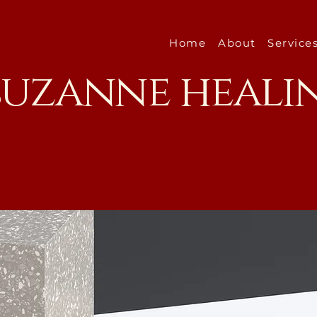
Home
About
Service
 suzanne heali