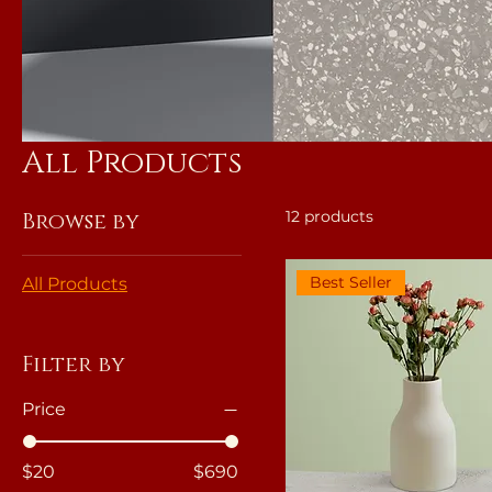
All Products
12 products
Browse by
Best Seller
All Products
Filter by
Price
$20
$690