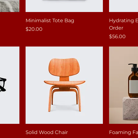
Minimalist Tote Bag
Hydrating 
Order
Price
$20.00
Price
$56.00
Solid Wood Chair
Foaming Fac