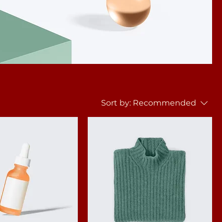
Sort by:
Recommended