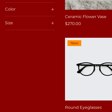
Color
Ceramic Flower Vase
Size
Price
$270.00
100ml
150ml
New
250ml
500ml
Large
Medium
Small
X-Large
Round Eyeglasses