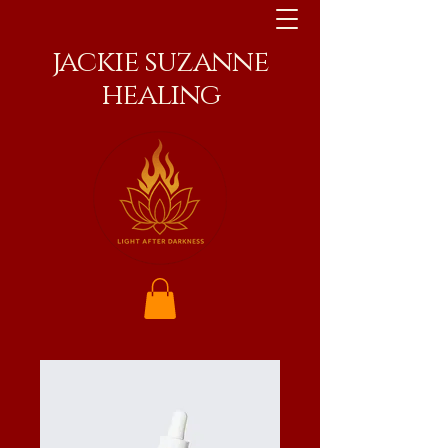
jackie suzanne
healing