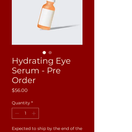
Hydrating Eye
Serum - Pre
Order
Price
$56.00
Quantity
*
Expected to ship by the end of the