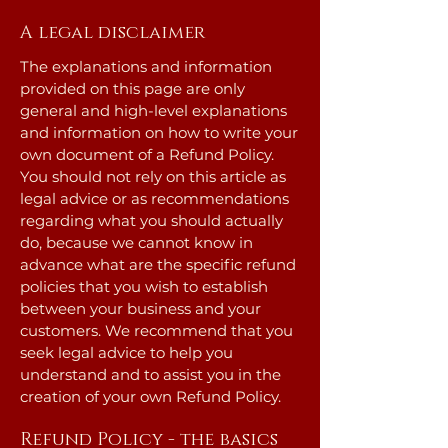
A legal disclaimer
The explanations and information
provided on this page are only
general and high-level explanations
and information on how to write your
own document of a Refund Policy.
You should not rely on this article as
legal advice or as recommendations
regarding what you should actually
do, because we cannot know in
advance what are the specific refund
policies that you wish to establish
between your business and your
customers. We recommend that you
seek legal advice to help you
understand and to assist you in the
creation of your own Refund Policy.
Refund Policy - the basics