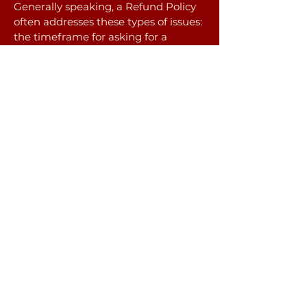
Generally speaking, a Refund Policy
often addresses these types of issues:
the timeframe for asking for a
refund; will the refund be full or
partial; under which conditions will
the customer receive a refund; and
much, much more.
jackie suzanne healing
(541)209-6879
jackie@jackiesuzanne.com