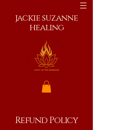
jackie suzanne
healing
Refund Policy