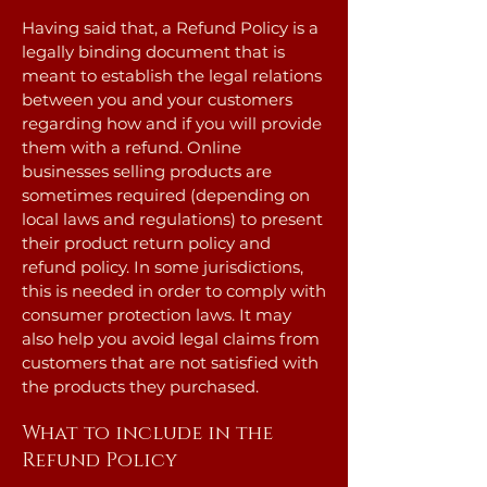
Having said that, a Refund Policy is a
legally binding document that is
meant to establish the legal relations
between you and your customers
regarding how and if you will provide
them with a refund. Online
businesses selling products are
sometimes required (depending on
local laws and regulations) to present
their product return policy and
refund policy. In some jurisdictions,
this is needed in order to comply with
consumer protection laws. It may
also help you avoid legal claims from
customers that are not satisfied with
the products they purchased.
What to include in the
Refund Policy