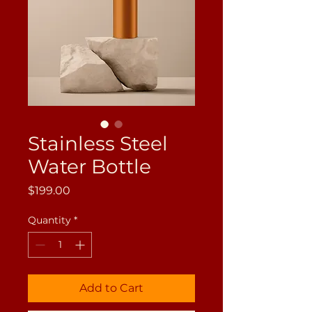
Stainless Steel
Water Bottle
Price
$199.00
Quantity
*
Add to Cart