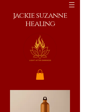
jackie suzanne
healing