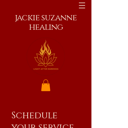
jackie suzanne
healing
Schedule
your service