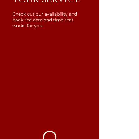
Check out our availability and
book the date and time that
works for you