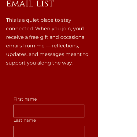
email list
This is a quiet place to stay
connected. When you join, you’ll
receive a free gift and occasional
emails from me — reflections,
updates, and messages meant to
support you along the way.
First name
Last name