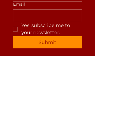
Email
Yes, subscribe me to 
your newsletter.
Submit
jackie suzanne healing
(541)209-6879
jackie@jackiesuzanne.com
Privacy Policy