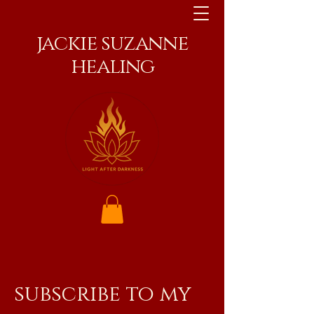
jackie suzanne
healing
subscribe to my